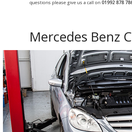
questions please give us a call on
01992 878 78
Mercedes Benz C