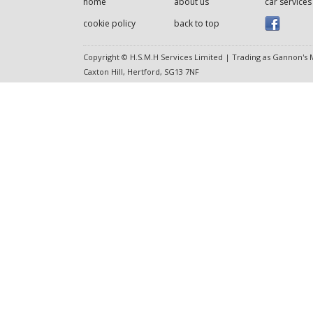
home
about us
car services
cookie policy
back to top
Copyright © H.S.M.H Services Limited | Trading as Gannon's M
Caxton Hill, Hertford, SG13 7NF