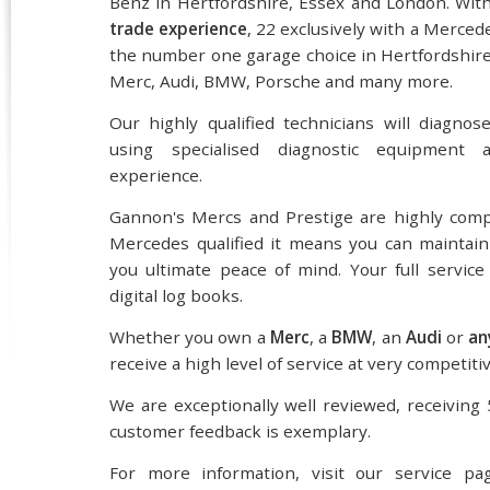
Benz in Hertfordshire, Essex and London. Wit
trade experience
, 22 exclusively with a Merced
the number one garage choice in Hertfordshire 
Merc, Audi, BMW, Porsche and many more.
Our highly qualified technicians will diagnos
using specialised diagnostic equipment a
experience.
Gannon's Mercs and Prestige are highly comp
Mercedes qualified it means you can maintain
you ultimate peace of mind. Your full service
digital log books.
Whether you own a
Merc
, a
BMW
, an
Audi
or
an
receive a high level of service at very competitiv
We are exceptionally well reviewed, receiving 
customer feedback is exemplary.
For more information, visit our service pa