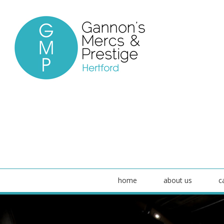
home
about us
c