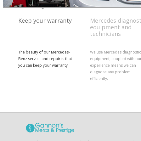
Keep your warranty
Mercedes diagnost
equipment and
technicians
The beauty of our Mercedes-
We use Mercedes diagnostic
Benz service and repair is that
equipment, coupled with ou
you can keep your warranty.
experience means we can
diagnose any problem
efficiently.