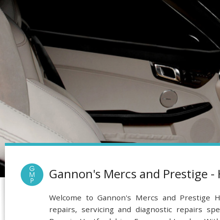
Gannon's Mercs and Prestige -
Welcome to Gannon's Mercs and Prestige He
repairs, servicing and diagnostic repairs spe